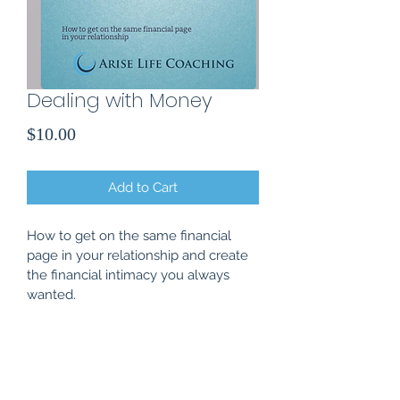
Dealing with Money
Price
$10.00
Add to Cart
How to get on the same financial 
page in your relationship and create 
the financial intimacy you always 
wanted.