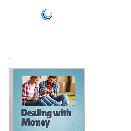
Arise Life Coaching